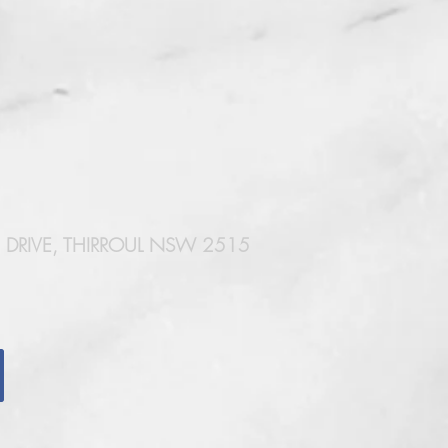
DRIVE, THIRROUL NSW 2515