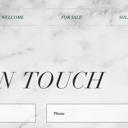
WELCOME
FOR SALE
SOL
IN
TOUCH