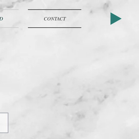
D
CONTACT