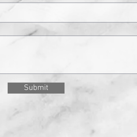
Submit