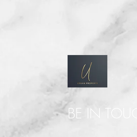
BE IN TOU