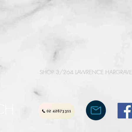
SHOP 3/264 LAWRENCE HARGRAVE 
CH
02 42673311