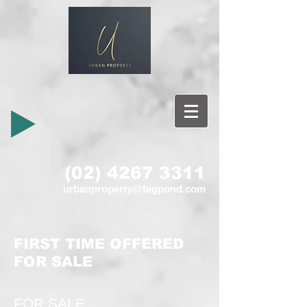
(02) 4267 3311
urbanproperty@bigpond.com
FIRST TIME OFFERED
FOR SALE
FOR SALE