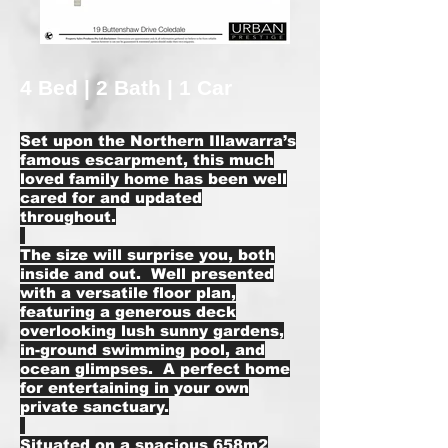
4 Bed | 2 Bath | 1 Car
Set upon the Northern Illawarra’s
famous escarpment, this much
loved family home has been well
cared for and updated
throughout.
The size will surprise you, both
inside and out. Well presented
with a versatile floor plan,
featuring a generous deck
overlooking lush sunny gardens,
in-ground swimming pool, and
ocean glimpses. A perfect home
for entertaining in your own
private sanctuary.
Situated on a spacious 658m2