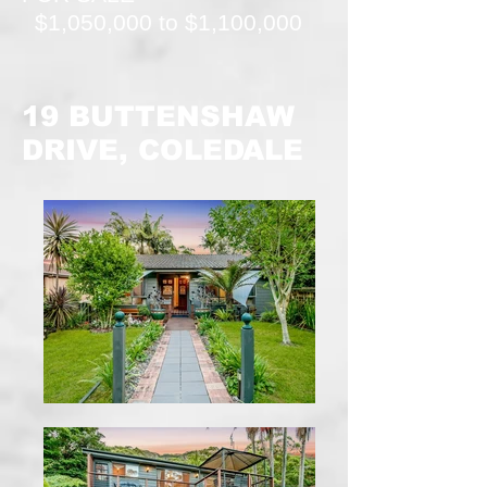
$1,050,000 to $1,100,000
19 BUTTENSHAW
DRIVE, COLEDALE