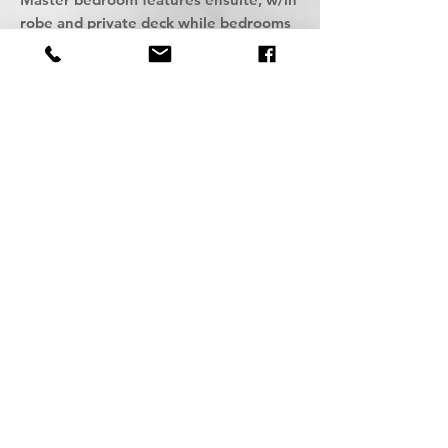
robe and private deck while bedrooms
2 and 3 feature b/in robes and
adjoining shared bathroom, all with a
sense of tranquillity and style.
Powder room with w/c, laundry, and
double lock up garage along with
quality fixtures and fittings complete
these fine homes.
Each home offers a wonderful flow of
space with open layouts maximising
garden and escarpment vistas.
An opportunity to acquire your own
Bespoke sanctuary in the ever-popular
Seaside village of Austinmer.
A welcoming retreat from the outside