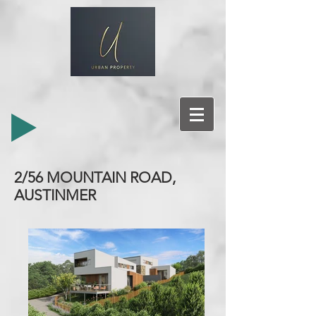
2/56 MOUNTAIN ROAD,
AUSTINMER