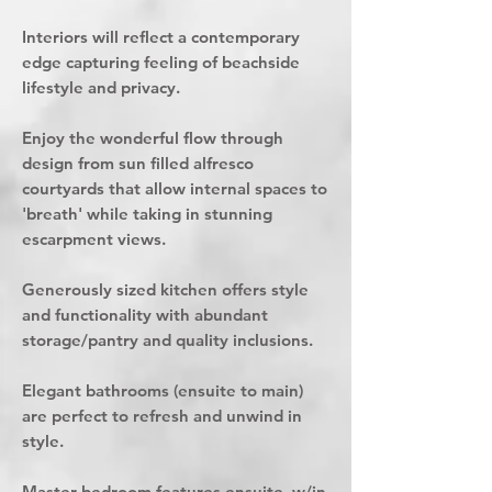
Interiors will reflect a contemporary
edge capturing feeling of beachside
lifestyle and privacy.
Enjoy the wonderful flow through
design from sun filled alfresco
courtyards that allow internal spaces to
'breath' while taking in stunning
escarpment views.
Generously sized kitchen offers style
and functionality with abundant
storage/pantry and quality inclusions.
Elegant bathrooms (ensuite to main)
are perfect to refresh and unwind in
style.
Master bedroom features ensuite, w/in