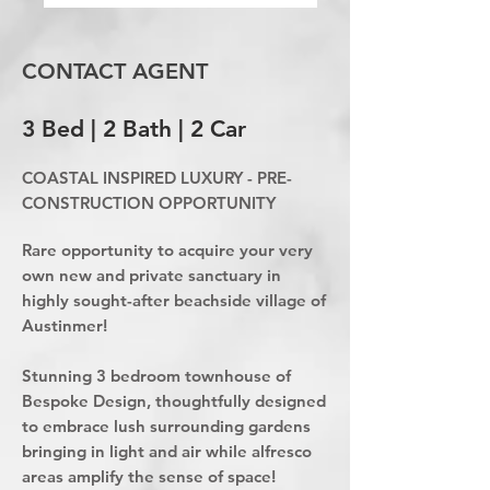
CONTACT AGENT
3 Bed | 2 Bath | 2 Car
COASTAL INSPIRED LUXURY - PRE-
CONSTRUCTION OPPORTUNITY
Rare opportunity to acquire your very
own new and private sanctuary in
highly sought-after beachside village of
Austinmer!
Stunning 3 bedroom townhouse of
Bespoke Design, thoughtfully designed
to embrace lush surrounding gardens
bringing in light and air while alfresco
areas amplify the sense of space!