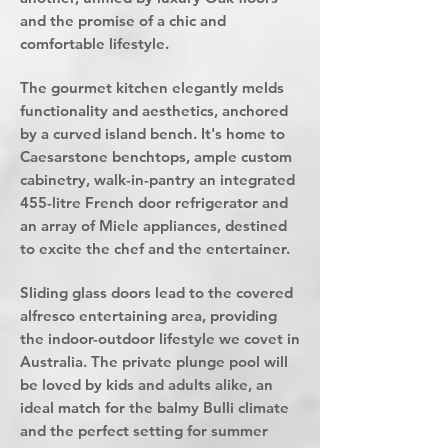
and the promise of a chic and
comfortable lifestyle.
The gourmet kitchen elegantly melds
functionality and aesthetics, anchored
by a curved island bench. It's home to
Caesarstone benchtops, ample custom
cabinetry, walk-in-pantry an integrated
455-litre French door refrigerator and
an array of Miele appliances, destined
to excite the chef and the entertainer.
Sliding glass doors lead to the covered
alfresco entertaining area, providing
the indoor-outdoor lifestyle we covet in
Australia. The private plunge pool will
be loved by kids and adults alike, an
ideal match for the balmy Bulli climate
and the perfect setting for summer