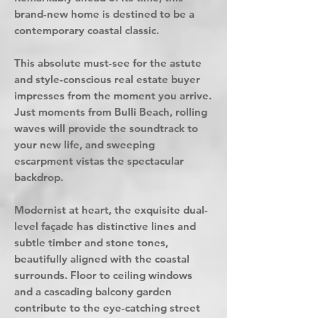
brand-new home is destined to be a
contemporary coastal classic.
This absolute must-see for the astute
and style-conscious real estate buyer
impresses from the moment you arrive.
Just moments from Bulli Beach, rolling
waves will provide the soundtrack to
your new life, and sweeping
escarpment vistas the spectacular
backdrop.
Modernist at heart, the exquisite dual-
level façade has distinctive lines and
subtle timber and stone tones,
beautifully aligned with the coastal
surrounds. Floor to ceiling windows
and a cascading balcony garden
contribute to the eye-catching street