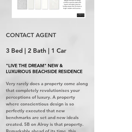
CONTACT AGENT
3 Bed | 2 Bath | 1 Car
"LIVE THE DREAM" NEW &
LUXURIOUS BEACHSIDE RESIDENCE
Very rarely does a property come along
that completely revolutionises your
perceptions of luxury. A property
where conscientious design is so
perfectly executed that new
benchmarks are set and new ideals
created. 5B on Alroy is that property.
Remarkably ahead of its time, this