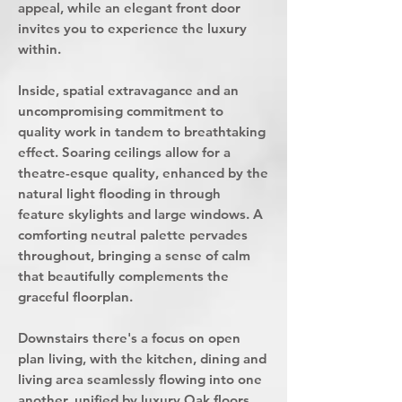
appeal, while an elegant front door
invites you to experience the luxury
within.
Inside, spatial extravagance and an
uncompromising commitment to
quality work in tandem to breathtaking
effect. Soaring ceilings allow for a
theatre-esque quality, enhanced by the
natural light flooding in through
feature skylights and large windows. A
comforting neutral palette pervades
throughout, bringing a sense of calm
that beautifully complements the
graceful floorplan.
Downstairs there's a focus on open
plan living, with the kitchen, dining and
living area seamlessly flowing into one
another, unified by luxury Oak floors