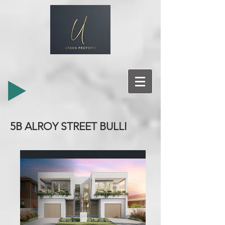
5B ALROY STREET BULLI