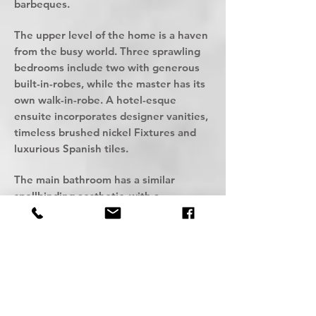
barbeques.
The upper level of the home is a haven
from the busy world. Three sprawling
bedrooms include two with generous
built-in-robes, while the master has its
own walk-in-robe. A hotel-esque
ensuite incorporates designer vanities,
timeless brushed nickel Fixtures and
luxurious Spanish tiles.
The main bathroom has a similar
spellbinding aesthetic, with a
freestanding bath and inbuilt toilet
suite for a resort-like experience.
An upstairs rumpus room has muti-
functional appeal, and there's also an
inbuilt study nook and a linen
cupboard.