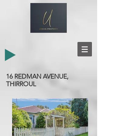
16 REDMAN AVENUE,
THIRROUL